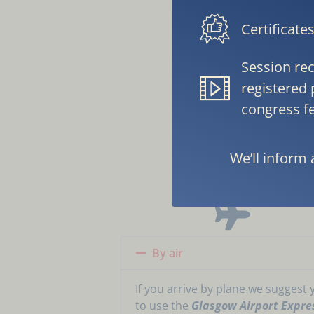
Certificate
Session rec
registered 
congress fe
H
We’ll inform 
By air
If you arrive by plane we suggest 
to use the
Glasgow Airport Expre