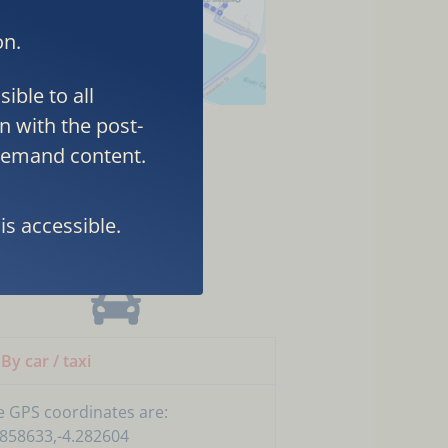
on.
ible to all
n with the post-
-demand content.
TEL
is accessible.
By car / taxi
e GPS coordinates are:
.858633,-4.282604