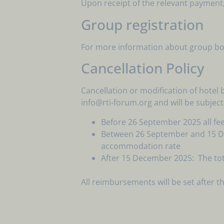
Upon receipt of the relevant payment, a
Group registration
For more information about group book
Cancellation Policy
Cancellation or modification of hotel
info@rti-forum.org and will be subject
Before 26 September 2025 all fee
Between 26 September and 15 Dece
accommodation rate
After 15 December 2025: The tot
All reimbursements will be set after 