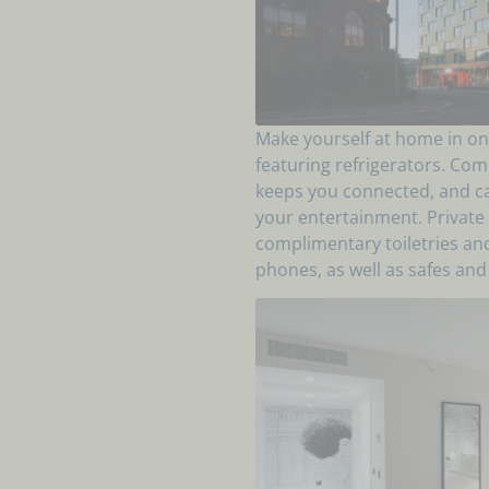
Make yourself at home in on
featuring refrigerators. Com
keeps you connected, and ca
your entertainment. Privat
complimentary toiletries an
phones, as well as safes and 