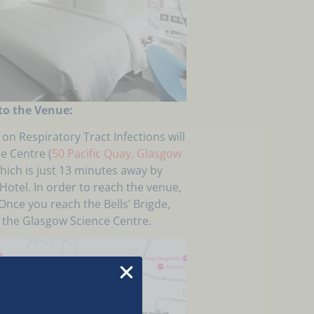
to the Venue:
on Respiratory Tract Infections will
e Centre (
50 Pacific Quay, Glasgow
which is just 13 minutes away by
otel. In order to reach the venue,
Once you reach the Bells’ Brigde,
h the Glasgow Science Centre.