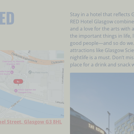
ED
Stay in a hotel that reflects
RED Hotel Glasgow combines
and a love for the arts wit
the important things in life,
good people—and so do we. T
attractions like Glasgow Sc
nightlife is a must. Don’t m
place for a drink and snack w
el Street, Glasgow G3 8HL