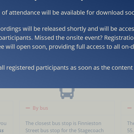
s of attendance will be available for download so
ordings will be released shortly and will be access
participants. Missed the onsite event? Registratio
e will open soon, providing full access to all on
OW TO
REACH
THE HO
all registered participants as soon as the content 
By bus
you
The closest bus stop is Finnieston
Th
ss
Street bus stop for the Stagecoach
55