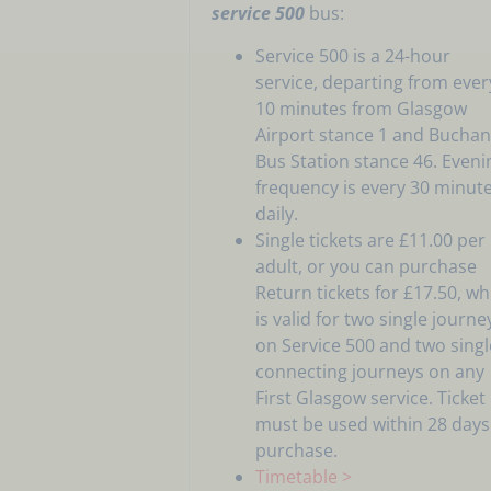
service 500
bus:
Service 500 is a 24-hour
service, departing from ever
10 minutes from Glasgow
Airport stance 1 and Bucha
Bus Station stance 46. Eveni
frequency is every 30 minut
daily.
Single tickets are £11.00 per
adult, or you can purchase
Return tickets for £17.50, wh
is valid for two single journe
on Service 500 and two singl
connecting journeys on any
First Glasgow service. Ticket
must be used within 28 days
purchase.
Timetable >