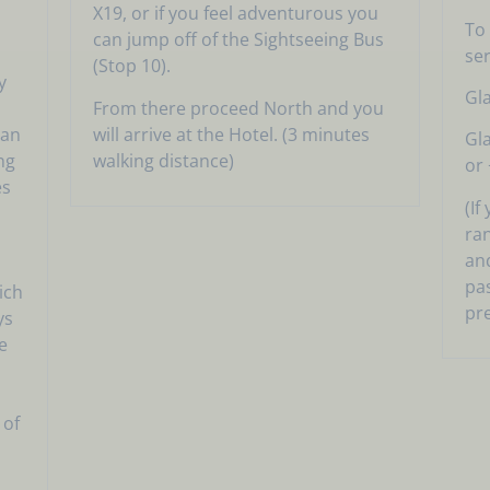
X19, or if you feel adventurous you
To 
can jump off of the Sightseeing Bus
ser
(Stop 10).
y
Gl
From there proceed North and you
nan
will arrive at the Hotel. (3 minutes
Gl
ng
walking distance)
or 
es
(If
ran
and
pa
ich
pr
ys
e
 of