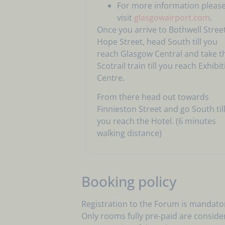
For more information pleas
visit
glasgowairport.com
.
Once you arrive to Bothwell Street
Hope Street, head South till you
reach Glasgow Central and take t
Scotrail train till you reach Exhibi
Centre.
From there head out towards
Finnieston Street and go South til
you reach the Hotel. (6 minutes
walking distance)
Booking policy
Registration to the Forum is mandator
Only rooms fully pre-paid are conside