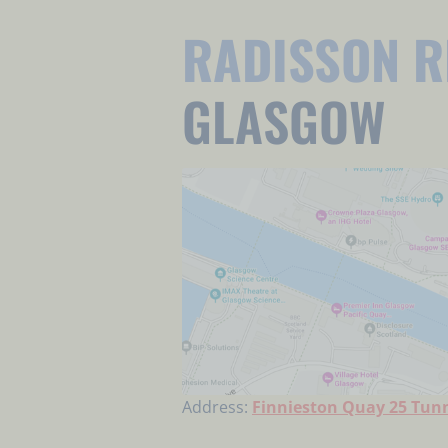
RADISSON R
GLASGOW
Address:
Finnieston Quay 25 Tunn