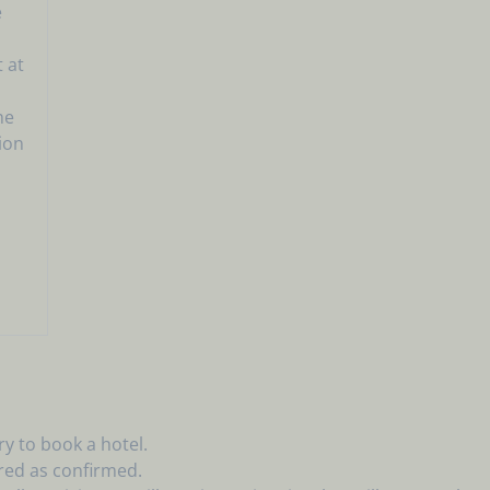
e
 at
he
tion
l
y to book a hotel.
red as confirmed.