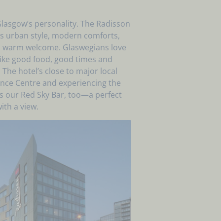
 Glasgow’s personality. The Radisson
 urban style, modern comforts,
h a warm welcome. Glaswegians love
 like good food, good times and
he hotel’s close to major local
ience Centre and experiencing the
iss our Red Sky Bar, too—a perfect
ith a view.