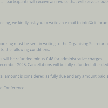
ll participants will receive an invoice that will serve as bo
ing, we kindly ask you to write an e-mail to info@rti-foru
 booking must be sent in writing to the Organising Secreta
 to the following conditions:
s will be refunded minus £ 48 for administrative charges.
mber 2025: Cancellations will be fully refunded after dedu
al amount is considered as fully due and any amount paid 
the Conference