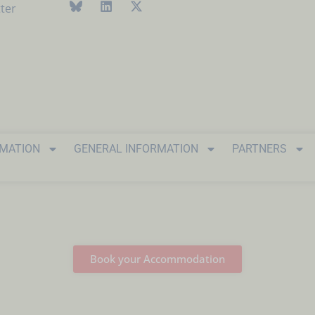
ter
RMATION
GENERAL INFORMATION
PARTNERS
Book your Accommodation