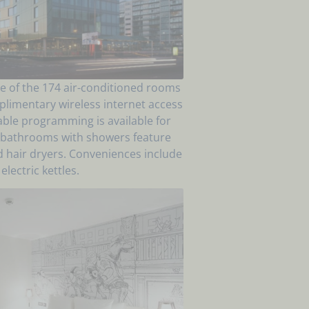
e of the 174 air-conditioned rooms
plimentary wireless internet access
ble programming is available for
e bathrooms with showers feature
d hair dryers. Conveniences include
electric kettles.