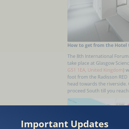
How to get from the Hotel 
The 8th International Forum 
take place at Glasgow Scienc
G51 1EA, United Kingdom
) 
foot from the Radisson RED H
head towards the riverside. 
proceed South till you reac
Important Updates