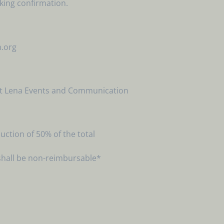
oking confirmation.
m.org
riat Lena Events and Communication
ction of 50% of the total
shall be non-reimbursable*