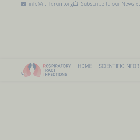
info@rti-forum.org
Subscribe to our Newslet
HOME
SCIENTIFIC INFO