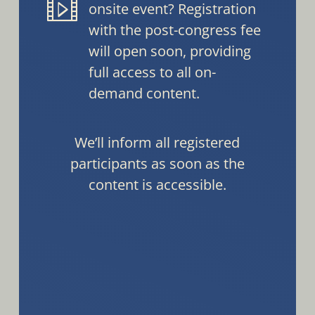
onsite event? Registration
with the post-congress fee
will open soon, providing
full access to all on-
demand content.
We’ll inform all registered
participants as soon as the
content is accessible.