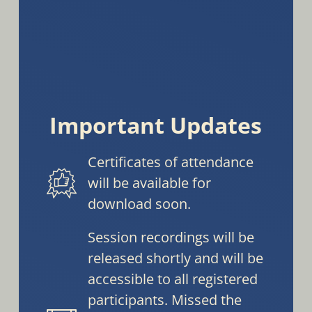
Important Updates
Certificates of attendance
will be available for
download soon.
Session recordings will be
released shortly and will be
accessible to all registered
participants. Missed the