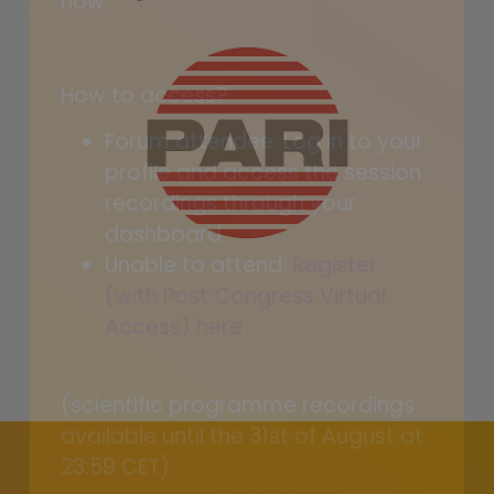
now.
How to access?
Forum attendee: Log in to your
profile and access the session
recordings through your
dashboard
Unable to attend:
Register
(with Post Congress Virtual
Access) here
.
(scientific programme recordings
available until the 31st of August at
23:59 CET)