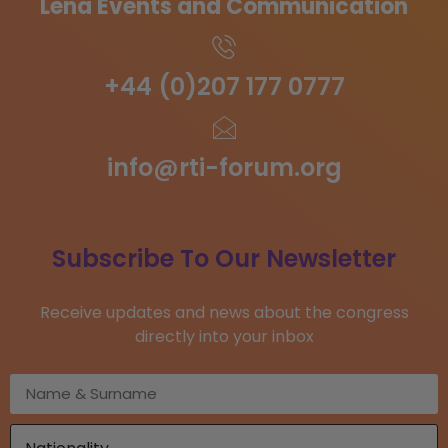
Lena Events and Communication
+44 (0)207 177 0777
info@rti-forum.org
Subscribe To Our Newsletter
Receive updates and news about the congress
directly into your inbox