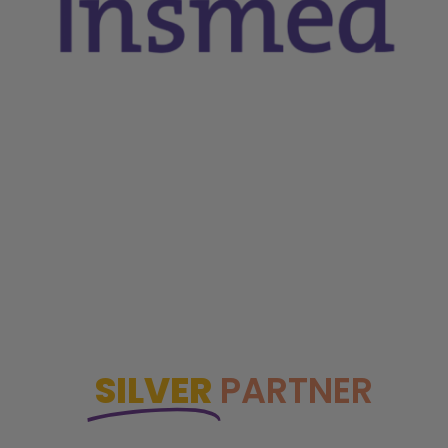
SILVER
PARTNER