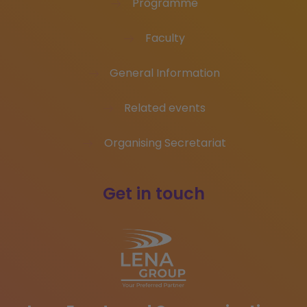
Programme
Faculty
General Information
Related events
Organising Secretariat
Get in touch