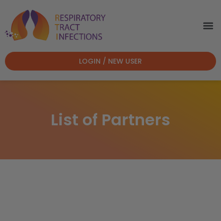
LOGIN / NEW USER
List of Partners