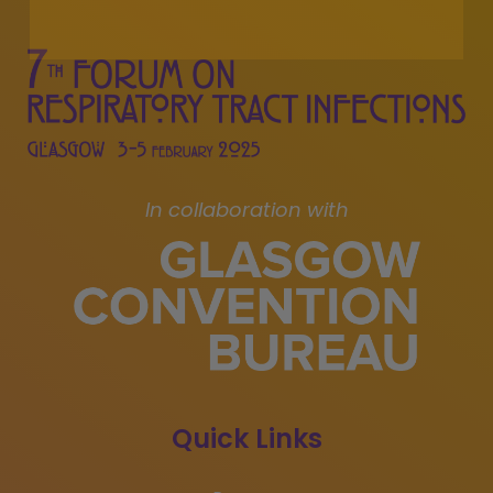
In collaboration with
Quick Links