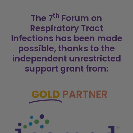
th
The 7
Forum on
Respiratory Tract
Infections has been made
possible, thanks to the
independent unrestricted
support grant from:
GOLD
PARTNER